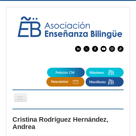
Cambiar
navegación
EBspain
Cristina Rodríguez Hernández,
CertAcleB
Andrea
Profesores Visitantes