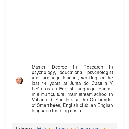
Calidad
Artículos
Recursos
Observatorio EB
CIEB
Contacto
Master Degree in Research in
psychology, educational psychologist
and language teacher, working for the
last 14 years at Junta de Castilla Y
León, as an English language teacher
in a multicultural main stream school in
Valladolid. She is also the Co-founder
of Smart bees, English club, an English
language learning centre.
Está aquí:
Inicio
EBspain
Quién es quién