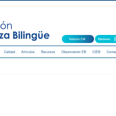
Calidad
Artículos
Recursos
Observatorio EB
CIEB
Conta