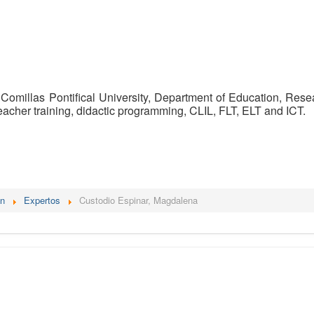
 Comillas Pontifical University, Department of Education, Re
teacher training, didactic programming, CLIL, FLT, ELT and ICT.
én
Expertos
Custodio Espinar, Magdalena