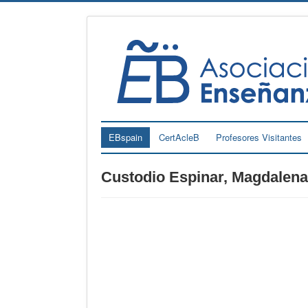
EBspain
CertAcleB
Profesores Visitantes
Custodio Espinar, Magdalena