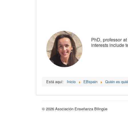
PhD, professor at
interests include 
Está aquí:
Inicio
EBspain
Quién es qui
© 2026 Asociación Enseñanza Bilingüe