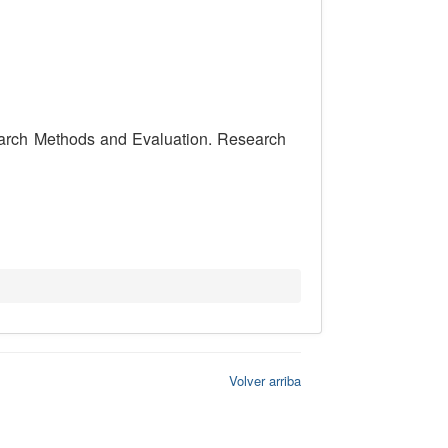
search Methods and Evaluation. Research
Volver arriba