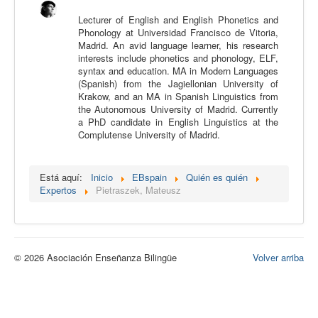
Calidad
Lecturer of English and English Phonetics and
Phonology at Universidad Francisco de Vitoria,
Artículos
Madrid. An avid language learner, his research
interests include phonetics and phonology, ELF,
Recursos
syntax and education. MA in Modern Languages
(Spanish) from the Jagiellonian University of
Observatorio EB
Krakow, and an MA in Spanish Linguistics from
the Autonomous University of Madrid. Currently
CIEB
a PhD candidate in English Linguistics at the
Complutense University of Madrid.
Contacto
Está aquí:
Inicio
EBspain
Quién es quién
Expertos
Pietraszek, Mateusz
© 2026 Asociación Enseñanza Bilingüe
Volver arriba