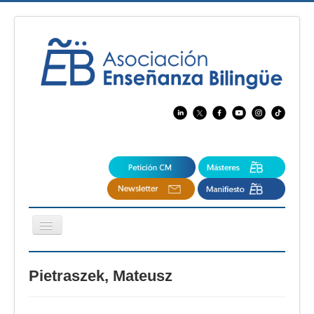
Cambiar
navegación
EBspain
Pietraszek, Mateusz
CertAcleB
Profesores Visitantes