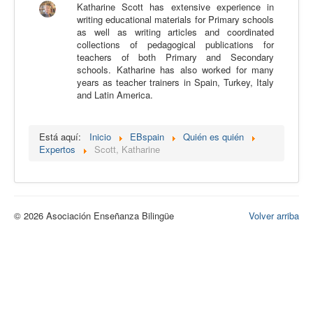
Katharine Scott has extensive experience in
Calidad
writing educational materials for Primary schools
as well as writing articles and coordinated
Artículos
collections of pedagogical publications for
teachers of both Primary and Secondary
Recursos
schools. Katharine has also worked for many
years as teacher trainers in Spain, Turkey, Italy
Observatorio EB
and Latin America.
CIEB
Contacto
Está aquí:
Inicio
EBspain
Quién es quién
Expertos
Scott, Katharine
© 2026 Asociación Enseñanza Bilingüe
Volver arriba