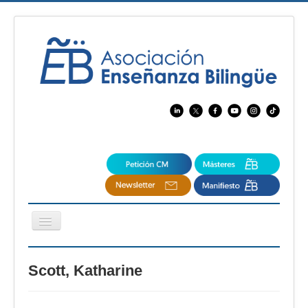
Cambiar
navegación
EBspain
Scott, Katharine
CertAcleB
Profesores Visitantes