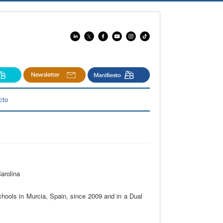
cto
arolina
chools in Murcia, Spain, since 2009 and in a Dual