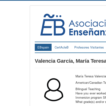
EBspain
CertAcleB
Profesores Visitantes
Valencia García, María Teres
María Teresa Valencia 
American/Canadian Tea
Bilingual Teaching
Have you ever worked 
Immersion program SP
What grade(s) and/or s