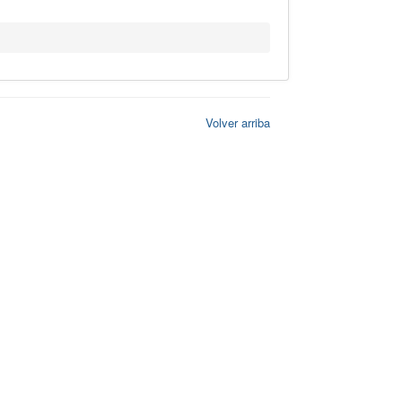
Volver arriba