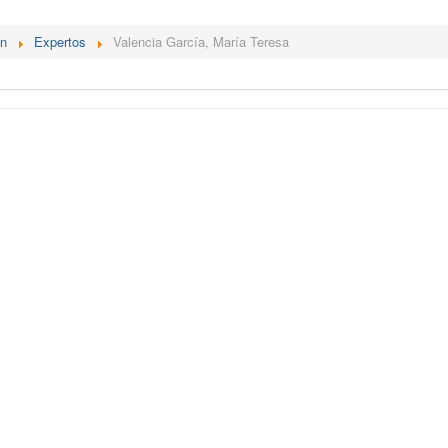
én
Expertos
Valencia García, María Teresa