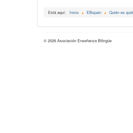
Está aquí:
Inicio
EBspain
Quién es qui
© 2026 Asociación Enseñanza Bilingüe