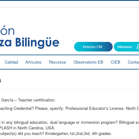
Calidad
Artículos
Recursos
Observatorio EB
CIEB
Conta
a
García – Teacher certification:
ching Credential? Please, specify: Professional Educator’s License. North C
in any bilingual education, dual language or immersion program? Bilingual s
LASH in North Carolina, USA.
ubject(s) did you teach? Kindergarten,1st,2nd,3rd, 4th grades.