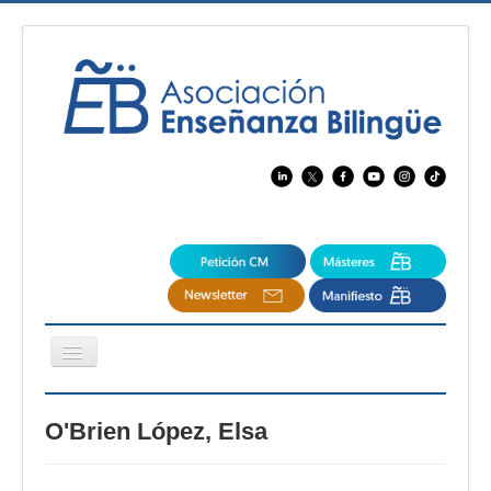
Cambiar
navegación
EBspain
O'Brien López, Elsa
CertAcleB
Profesores Visitantes