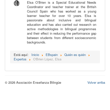
Elsa O’Brien is a Special Educational Needs
Calidad
Coordinator and teacher trainer at the British
Council Spain who has worked as a young
Artículos
learner teacher for over 10 years. Elsa is
passionate about inclusive and bilingual
Recursos
education and has also carried out research on
active methodologies in bilingual programmes
Observatorio EB
and their effect in reducing the performance gap
between students from different socioeconomic
CIEB
backgrounds.
Contacto
Está aquí:
Inicio
EBspain
Quién es quién
Expertos
O'Brien López, Elsa
© 2026 Asociación Enseñanza Bilingüe
Volver arriba