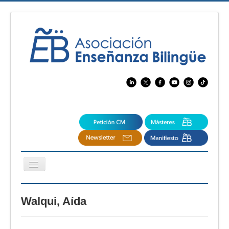
Cambiar
navegación
EBspain
Walqui, Aída
CertAcleB
Profesores Visitantes