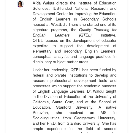
Aída Walqui directs the Institute of Education
Calidad
Sciences, IES-funded National Research and
Development Center for Improving the Education
Artículos
of English Learners in Secondary Schools
housed at WestEd . There she started one of its
Recursos
signature programs, the
Quality Teaching for
English Learners (QTEL)
initiative.
Observatorio EB
QTEL
focuses on the development of educator
expertise to support the development of
CIEB
elementary and secondary English Learners’
conceptual, analytic, and language practices in
Contacto
disciplinary subject matter areas.
Under her leadership, QTEL has been funded by
federal and private institutions to develop and
research professional development tools and
processes which support the academic success
of English Language Learners. Dr. Walqui taught
in the Division of Education at the University of
California, Santa Cruz, and at the School of
Education, Stanford University. A native
Peruvian, she received an MS in
Sociolinguistics from Georgetown University,
and her Ph.D. from Stanford University. She has
ample experience in the field of second