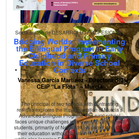
Sexta sesión de DESARROLLO PROFESIONAL
Bridging Worlds: Implementing
the Bilingual Program in Early
Childhood and Primary
Education in Diverse School
Contexts
Vanessa García Martínez - Directora del
CEIP “La Flota” – Murcia
The principal of two schools with contrasting
realities explores the implementation of Murcia’s
Advanced Bilingual Program. The rural school
faces unique challenges with over 90% immigrant
students, primarily of North African origin, who start
their education without Spanish language skills