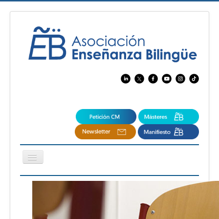
Cambiar
navegación
EBspain
CertAcleB
Profesores Visitantes