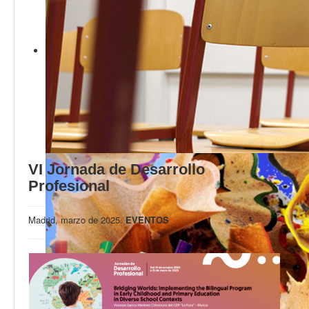
Calidad
Artículos
Recursos
Observatorio EB
CIEB
Contacto
VI Jornada de Desarrollo
Profesional
Madrid, marzo de 2025.
EVENTOS