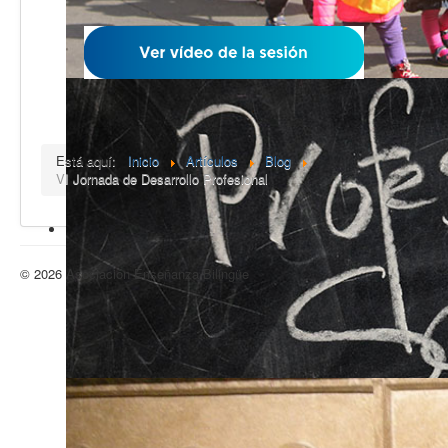
Está aquí:
Inicio
Artículos
Blog
VI Jornada de Desarrollo Profesional
© 2026 Asociación Enseñanza Bilingüe
Volver arriba