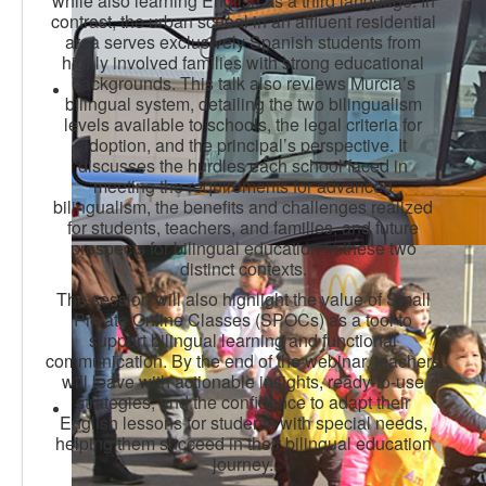
while also learning English as a third language. In
contrast, the urban school in an affluent residential
area serves exclusively Spanish students from
highly involved families with strong educational
backgrounds. This talk also reviews Murcia’s
bilingual system, detailing the two bilingualism
levels available to schools, the legal criteria for
adoption, and the principal’s perspective. It
discusses the hurdles each school faced in
meeting the requirements for advanced
bilingualism, the benefits and challenges realized
for students, teachers, and families, and future
prospects for bilingual education in these two
distinct contexts.
The session will also highlight the value of Small
Private Online Classes (SPOCs) as a tool to
support bilingual learning and functional
communication. By the end of the webinar, teachers
will leave with actionable insights, ready-to-use
strategies, and the confidence to adapt their
English lessons for students with special needs,
helping them succeed in their bilingual education
journey.